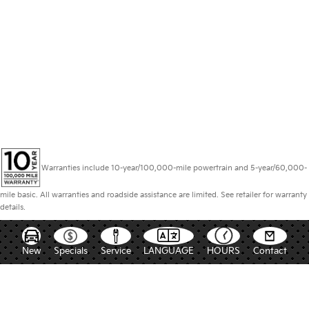
Warranties include 10-year/100,000-mile powertrain and 5-year/60,000-
mile basic. All warranties and roadside assistance are limited. See retailer for warranty
details.
New
Specials
Service
LANGUAGE
HOURS
Contact