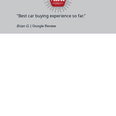
"Best car buying experience so far."
Brian G.
| Google Review