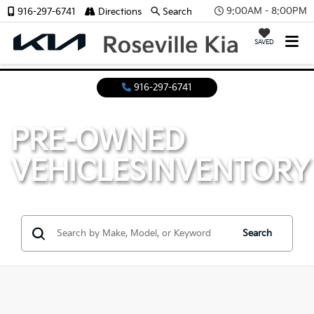
9:00AM - 8:00PM
916-297-6741
Directions
Search
SAVED
916-297-6741
PRE-OWNED
VEHICLES
INVENTORY
Search