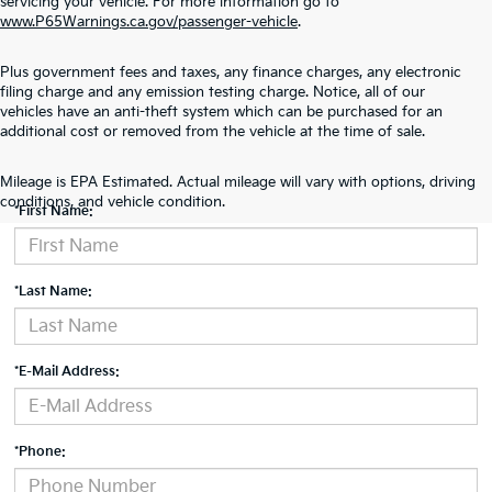
servicing your vehicle. For more information go to
www.P65Warnings.ca.gov/passenger-vehicle
.
Plus government fees and taxes, any finance charges, any electronic
filing charge and any emission testing charge. Notice, all of our
vehicles have an anti-theft system which can be purchased for an
additional cost or removed from the vehicle at the time of sale.
Contact Us
Mileage is EPA Estimated. Actual mileage will vary with options, driving
conditions, and vehicle condition.
*First Name:
*Last Name:
*E-Mail Address:
*Phone: