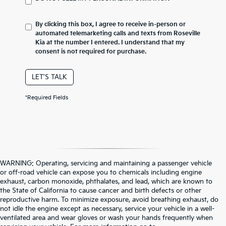
By clicking this box, I agree to receive in-person or
automated telemarketing calls and texts from Roseville
Kia at the number I entered. I understand that my
consent is not required for purchase.
LET'S TALK
*Required Fields
WARNING: Operating, servicing and maintaining a passenger vehicle
or off-road vehicle can expose you to chemicals including engine
exhaust, carbon monoxide, phthalates, and lead, which are known to
the State of California to cause cancer and birth defects or other
reproductive harm. To minimize exposure, avoid breathing exhaust, do
not idle the engine except as necessary, service your vehicle in a well-
ventilated area and wear gloves or wash your hands frequently when