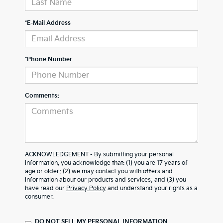
*E-Mail Address
*Phone Number
Comments:
ACKNOWLEDGEMENT - By submitting your personal
information, you acknowledge that: (1) you are 17 years of
age or older; (2) we may contact you with offers and
information about our products and services; and (3) you
have read our
Privacy Policy
and understand your rights as a
consumer.
DO NOT SELL MY PERSONAL INFORMATION