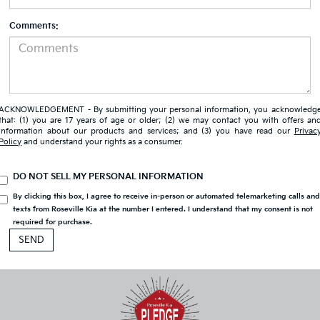
Comments:
ACKNOWLEDGEMENT - By submitting your personal information, you acknowledg
that: (1) you are 17 years of age or older; (2) we may contact you with offers an
information about our products and services; and (3) you have read our
Privac
Policy
and understand your rights as a consumer.
DO NOT SELL MY PERSONAL INFORMATION
By clicking this box, I agree to receive in-person or automated telemarketing calls an
texts from Roseville Kia at the number I entered. I understand that my consent is not
required for purchase.