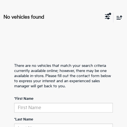
No vehicles found
There are no vehicles that match your search criteria
currently available online; however, there may be one
available in-store. Please fill out the contact form below
to express your interest and an experienced sales
manager will get back to you.
*First Name
*Last Name