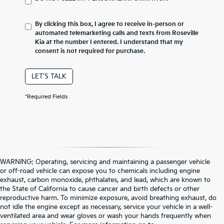
By clicking this box, I agree to receive in-person or
automated telemarketing calls and texts from Roseville
Kia at the number I entered. I understand that my
consent is not required for purchase.
LET'S TALK
*Required Fields
WARNING: Operating, servicing and maintaining a passenger vehicle
or off-road vehicle can expose you to chemicals including engine
exhaust, carbon monoxide, phthalates, and lead, which are known to
the State of California to cause cancer and birth defects or other
reproductive harm. To minimize exposure, avoid breathing exhaust, do
not idle the engine except as necessary, service your vehicle in a well-
ventilated area and wear gloves or wash your hands frequently when