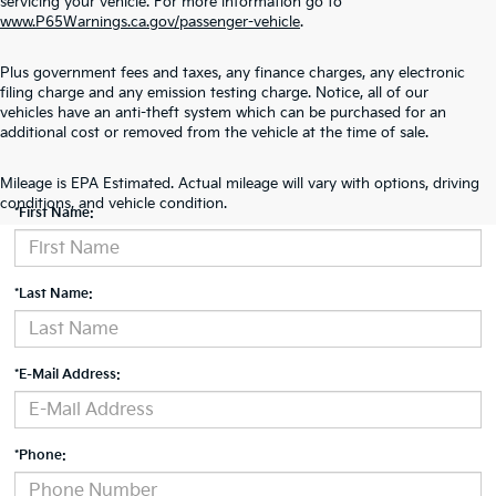
servicing your vehicle. For more information go to
www.P65Warnings.ca.gov/passenger-vehicle
.
Plus government fees and taxes, any finance charges, any electronic
filing charge and any emission testing charge. Notice, all of our
vehicles have an anti-theft system which can be purchased for an
additional cost or removed from the vehicle at the time of sale.
Contact Us
Mileage is EPA Estimated. Actual mileage will vary with options, driving
conditions, and vehicle condition.
*First Name:
*Last Name:
*E-Mail Address:
*Phone: