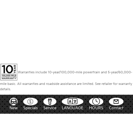
Warranties include 10-year/100,000-mile powertrain and 5-year/60,000-
mile basic. All warranties and roadside assistance are limited. See retailer for warranty
details.
New
Specials
Service
LANGUAGE
HOURS
Contact