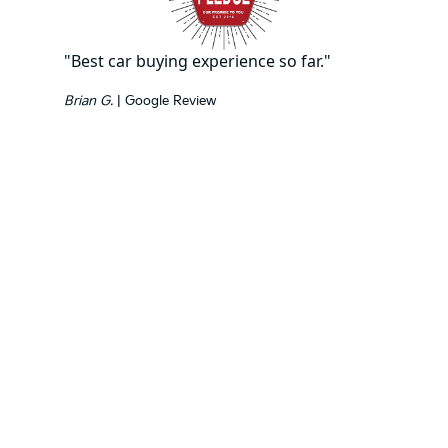
"Best car buying experience so far."
Brian G.
| Google Review