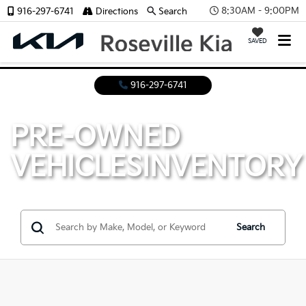
8:30AM - 9:00PM
916-297-6741
Directions
Search
SAVED
916-297-6741
PRE-OWNED
VEHICLES
INVENTORY
Search