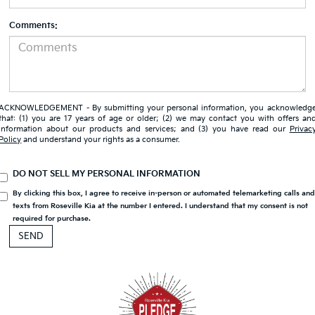
Comments:
ACKNOWLEDGEMENT - By submitting your personal information, you acknowledg
that: (1) you are 17 years of age or older; (2) we may contact you with offers an
information about our products and services; and (3) you have read our
Privac
Policy
and understand your rights as a consumer.
DO NOT SELL MY PERSONAL INFORMATION
By clicking this box, I agree to receive in-person or automated telemarketing calls an
texts from Roseville Kia at the number I entered. I understand that my consent is not
required for purchase.