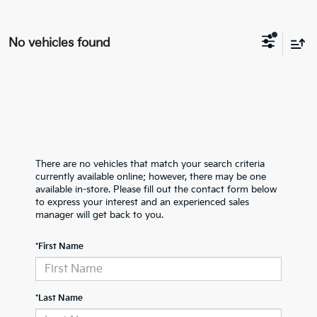
No vehicles found
There are no vehicles that match your search criteria
currently available online; however, there may be one
available in-store. Please fill out the contact form below
to express your interest and an experienced sales
manager will get back to you.
*First Name
*Last Name