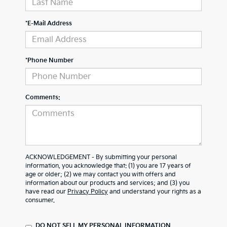
*E-Mail Address
*Phone Number
Comments:
ACKNOWLEDGEMENT - By submitting your personal
information, you acknowledge that: (1) you are 17 years of
age or older; (2) we may contact you with offers and
information about our products and services; and (3) you
have read our
Privacy Policy
and understand your rights as a
consumer.
DO NOT SELL MY PERSONAL INFORMATION