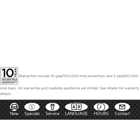
Warranties include 10-year/100,000-mile powertrain and 5-year/60,000-
mile basic. All warranties and roadside assistance are limited. See retailer for warranty
details.
New
Specials
Service
LANGUAGE
HOURS
Contact