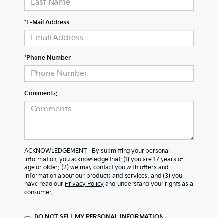
*E-Mail Address
*Phone Number
Comments:
ACKNOWLEDGEMENT - By submitting your personal
information, you acknowledge that: (1) you are 17 years of
age or older; (2) we may contact you with offers and
information about our products and services; and (3) you
have read our
Privacy Policy
and understand your rights as a
consumer.
DO NOT SELL MY PERSONAL INFORMATION