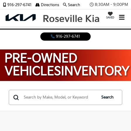
8:30AM - 9:00PM
916-297-6741
Directions
Search
SAVED
916-297-6741
PRE-OWNED
VEHICLES
INVENTORY
Search