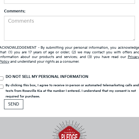
Comments:
ACKNOWLEDGEMENT - By submitting your personal information, you acknowledg
that: (1) you are 17 years of age or older; (2) we may contact you with offers an
information about our products and services; and (3) you have read our
Privac
Policy
and understand your rights as a consumer.
DO NOT SELL MY PERSONAL INFORMATION
By clicking this box, I agree to receive in-person or automated telemarketing calls an
texts from Roseville Kia at the number I entered. I understand that my consent is not
required for purchase.