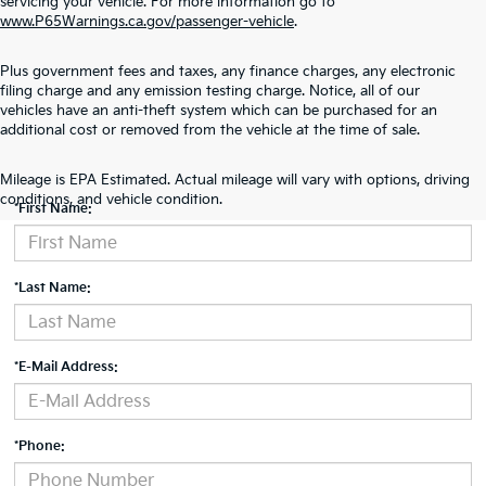
servicing your vehicle. For more information go to
www.P65Warnings.ca.gov/passenger-vehicle
.
Plus government fees and taxes, any finance charges, any electronic
filing charge and any emission testing charge. Notice, all of our
vehicles have an anti-theft system which can be purchased for an
additional cost or removed from the vehicle at the time of sale.
Contact Us
Mileage is EPA Estimated. Actual mileage will vary with options, driving
conditions, and vehicle condition.
*First Name:
*Last Name:
*E-Mail Address:
*Phone: