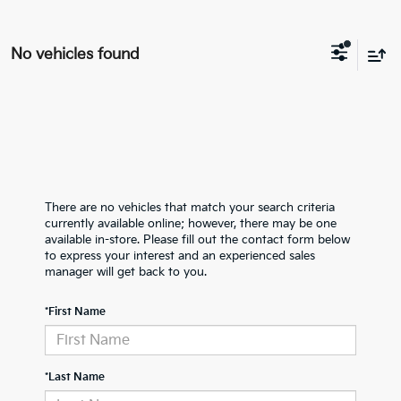
No vehicles found
There are no vehicles that match your search criteria
currently available online; however, there may be one
available in-store. Please fill out the contact form below
to express your interest and an experienced sales
manager will get back to you.
*First Name
*Last Name