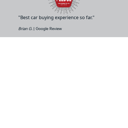
"Best car buying experience so far."
Brian G.
| Google Review