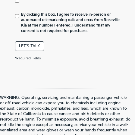
By clicking this box, I agree to receive in-person or
automated telemarketing calls and texts from Roseville
Kia at the number I entered. I understand that my
consent is not required for purchase.
LET'S TALK
*Required Fields
WARNING: Operating, servicing and maintaining a passenger vehicle
or off-road vehicle can expose you to chemicals including engine
exhaust, carbon monoxide, phthalates, and lead, which are known to
the State of California to cause cancer and birth defects or other
reproductive harm. To minimize exposure, avoid breathing exhaust, do
not idle the engine except as necessary, service your vehicle in a well-
ventilated area and wear gloves or wash your hands frequently when