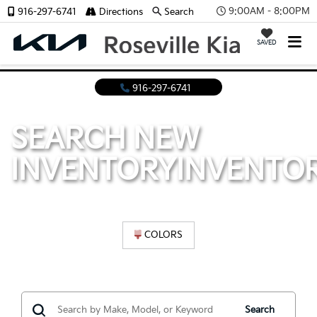
9:00AM - 8:00PM
916-297-6741
Directions
Search
SAVED
916-297-6741
SEARCH NEW
INVENTORY
INVENTO
COLORS
Search