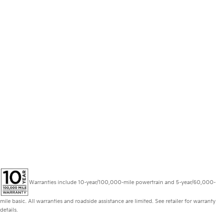
Warranties include 10-year/100,000-mile powertrain and 5-year/60,000-
mile basic. All warranties and roadside assistance are limited. See retailer for warranty
details.