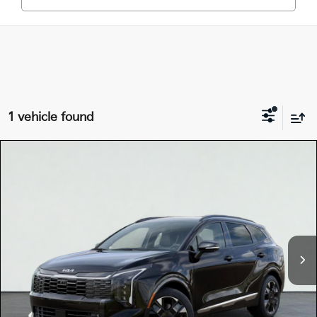
1 vehicle found
Compare Vehicle
$42,875
2026
Kia SPORTAGE HYBRID
SX-PRESTIGE
TOTAL PRICE
Special Offer
KNDPXDDG0T7341368
K18107
Model:
4AH4485
VIN:
Stock:
Ext.
Int.
In Stock
MSRP:
$42,790
Dealer Document Processing Charge:
+$85
Total Price
$42,875