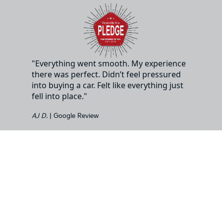
"Everything went smooth. My experience
there was perfect. Didn’t feel pressured
into buying a car. Felt like everything just
fell into place."
AJ D.
| Google Review