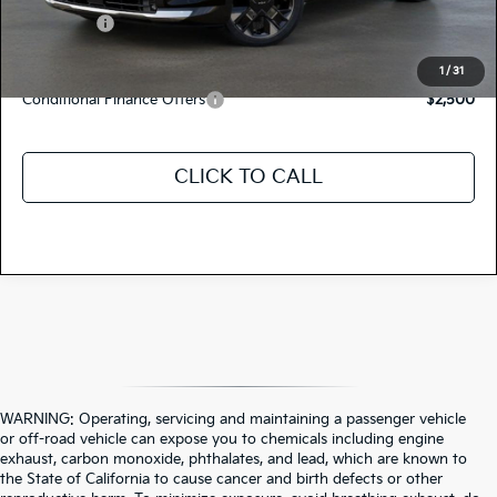
Kia Offers:
-$750
Discount Advertised Price:
$42,125
1
/
31
Conditional Finance Offers
$2,500
CLICK TO CALL
WARNING: Operating, servicing and maintaining a passenger vehicle
or off-road vehicle can expose you to chemicals including engine
exhaust, carbon monoxide, phthalates, and lead, which are known to
the State of California to cause cancer and birth defects or other