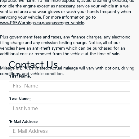
reproductive harm. To minimize exposure, avoid breathing exhaust, do
not idle the engine except as necessary, service your vehicle in a well-
ventilated area and wear gloves or wash your hands frequently when
servicing your vehicle. For more information go to
www.P65Warnings.ca.gov/passenger-vehicle
.
Plus government fees and taxes, any finance charges, any electronic
filing charge and any emission testing charge. Notice, all of our
vehicles have an anti-theft system which can be purchased for an
additional cost or removed from the vehicle at the time of sale.
Contact Us
Mileage is EPA Estimated. Actual mileage will vary with options, driving
conditions, and vehicle condition.
*First Name:
*Last Name:
*E-Mail Address: