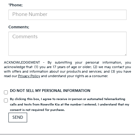
*Phone:
Comments:
ACKNOWLEDGEMENT - By submitting your personal information, you
acknowledge that: (1) you are 17 years of age or older; (2) we may contact you
with offers and information about our products and services; and (3) you have
read our
Privacy Policy
and understand your rights as a consumer.
DO NOT SELL MY PERSONAL INFORMATION
By clicking this box, I agree to receive in-person or automated telemarketing
calls and texts from Roseville Kia at the number I entered. I understand that my
consent is not required for purchase.